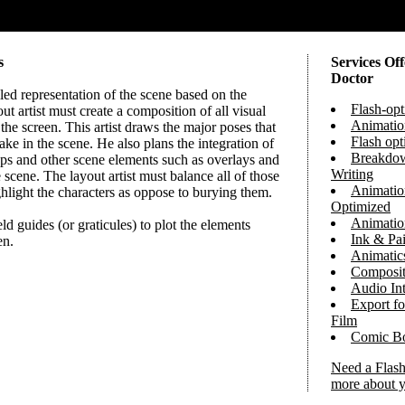
s
Services Of
Doctor
iled representation of the scene based on the
Flash-op
ut artist must create a composition of all visual
Animatio
the screen. This artist draws the major poses that
Flash op
take in the scene. He also plans the integration of
Breakdow
ps and other scene elements such as overlays and
Writing
 scene. The layout artist must balance all of those
Animation
hlight the characters as oppose to burying them.
Optimized
Animatio
eld guides (or graticules) to plot the elements
Ink & Pai
en.
Animatic
Composit
Audio Int
Export fo
Film
Comic B
Need a Flash
more about y