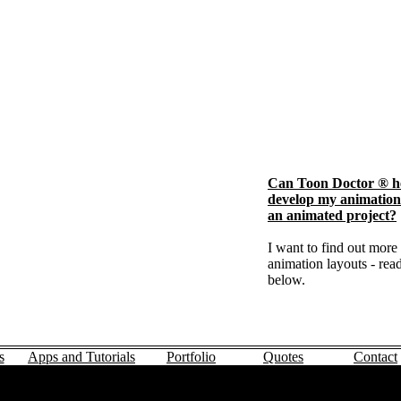
Can Toon Doctor ® h
develop my animation 
an animated project?
I want to find out more
animation layouts - read
below.
s
Apps and Tutorials
Portfolio
Quotes
Contact