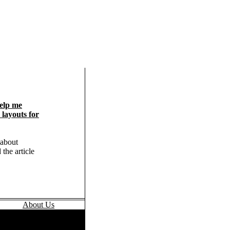
elp me
layouts for
 about
 the article
About Us