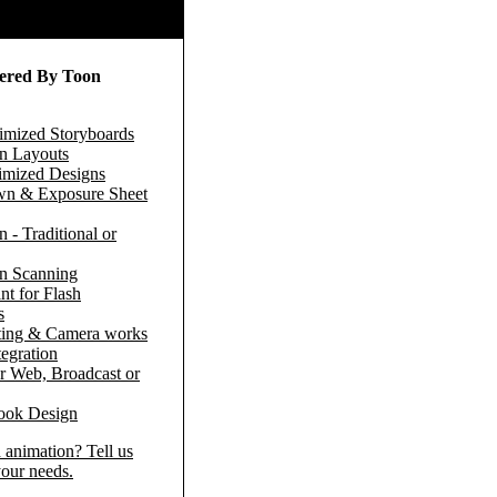
fered By Toon
timized Storyboards
n Layouts
timized Designs
n & Exposure Sheet
 - Traditional or
n Scanning
nt for Flash
s
ing & Camera works
egration
r Web, Broadcast or
ook Design
 animation? Tell us
our needs.