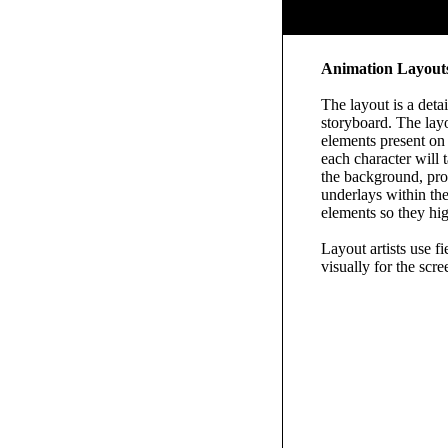
Animation Layout
The layout is a deta
storyboard. The layo
elements present on 
each character will 
the background, pro
underlays within the
elements so they hig
Layout artists use fi
visually for the scre